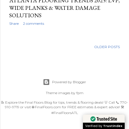
ATLANTA FLOORING TRENDS 2025: LVP,
WIDE PLANKS & WATER DAMAGE
SOLUTIONS
Share
2 comments
OLDER POSTS
Powered by Blogger
Theme images by
fpm
📝 Explore the Final Floors Blog for tips, trends & flooring deals! 💡 Call 📞 770-
910-9719 or visit 🌐 FinalFloors.com for FREE estimates & expert advice! 🛠️
#FinalFloorsATL
Trusted Site
Verified by
Trustindex