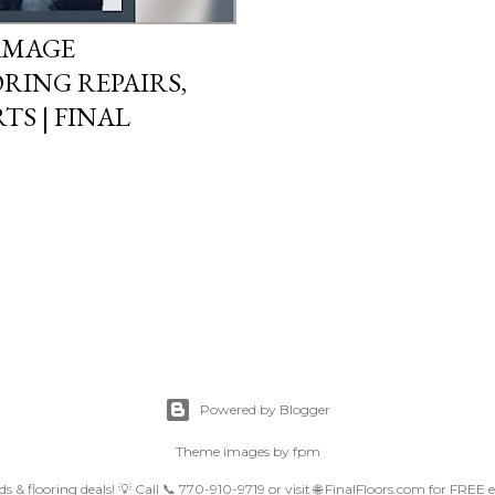
AMAGE
RING REPAIRS,
S | FINAL
Powered by Blogger
Theme images by
fpm
nds & flooring deals! 💡 Call 📞 770-910-9719 or visit 🌐 FinalFloors.com for FREE