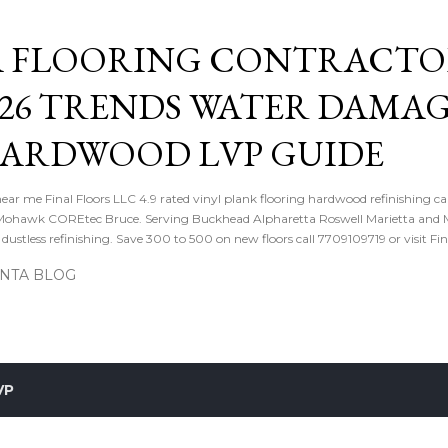
Skip to main content
 FLOORING CONTRACTOR
026 TRENDS WATER DAMA
HARDWOOD LVP GUIDE
near me Final Floors LLC 4.9 rated vinyl plank flooring hardwood refinishing ca
ohawk COREtec Bruce. Serving Buckhead Alpharetta Roswell Marietta and Me
ustless refinishing. Save 300 to 500 on new floors call 7709109719 or visit Fi
ANTA BLOG
VP