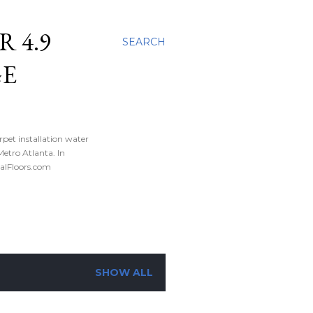
 4.9
SEARCH
GE
rpet installation water
tro Atlanta. In
nalFloors.com
SHOW ALL