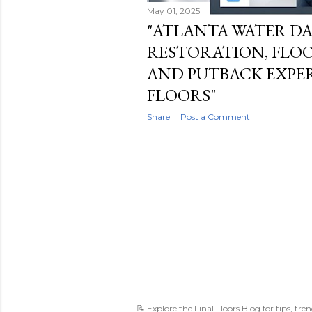
May 01, 2025
"ATLANTA WATER D
RESTORATION, FLOO
AND PUTBACK EXPERT
FLOORS"
Share
Post a Comment
📝 Explore the Final Floors Blog for tips, tre