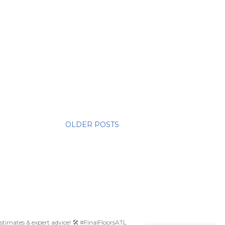
OLDER POSTS
 estimates & expert advice! 🛠️ #FinalFloorsATL