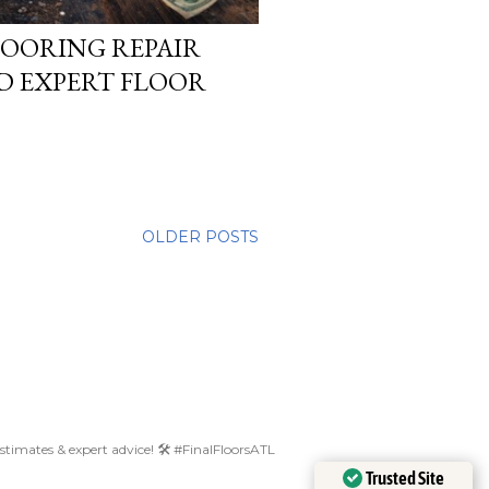
OORING REPAIR
ED EXPERT FLOOR
OLDER POSTS
 estimates & expert advice! 🛠️ #FinalFloorsATL
Trusted Site