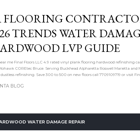
Skip to main content
 FLOORING CONTRACTOR
026 TRENDS WATER DAMA
HARDWOOD LVP GUIDE
near me Final Floors LLC 4.9 rated vinyl plank flooring hardwood refinishing ca
ohawk COREtec Bruce. Serving Buckhead Alpharetta Roswell Marietta and Me
ustless refinishing. Save 300 to 500 on new floors call 7709109719 or visit Fi
ANTA BLOG
ARDWOOD WATER DAMAGE REPAIR