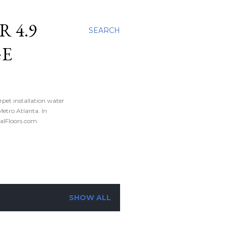
 4.9
SEARCH
GE
rpet installation water
tro Atlanta. In
nalFloors.com
SHOW ALL