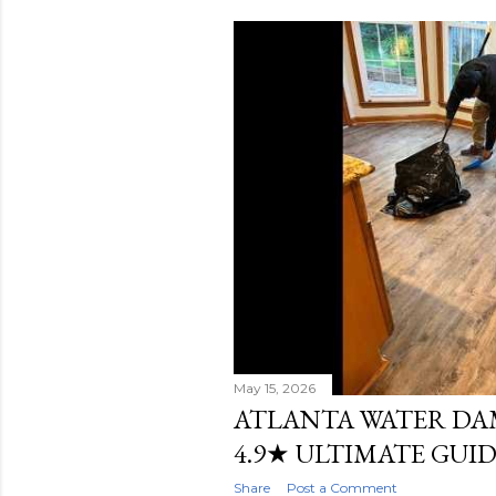
s
t
s
May 15, 2026
ATLANTA WATER DA
4.9★ ULTIMATE GUI
Share
Post a Comment