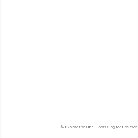
📝 Explore the Final Floors Blog for tips, tre