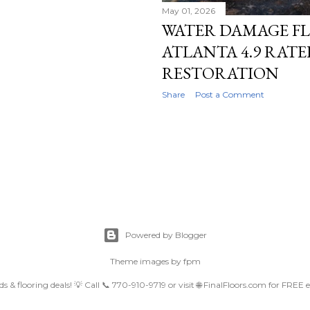
May 01, 2026
WATER DAMAGE FL
ATLANTA 4.9 RAT
RESTORATION
Share
Post a Comment
Powered by Blogger
Theme images by
fpm
nds & flooring deals! 💡 Call 📞 770-910-9719 or visit 🌐 FinalFloors.com for FREE