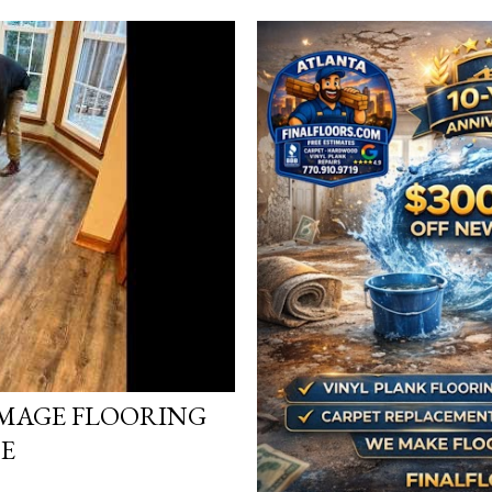
MAGE FLOORING
DE