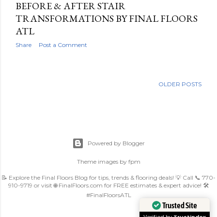
BEFORE & AFTER STAIR
TRANSFORMATIONS BY FINAL FLOORS
ATL
Share
Post a Comment
OLDER POSTS
Powered by Blogger
Theme images by
fpm
📝 Explore the Final Floors Blog for tips, trends & flooring deals! 💡 Call 📞 770-
910-9719 or visit 🌐 FinalFloors.com for FREE estimates & expert advice! 🛠️
#FinalFloorsATL
Trusted Site