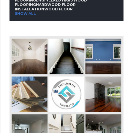
FLOORINGENGINEERED HARDWOOD
FLOORINGHARDWOOD FLOOR
s
INSTALLATIONWOOD FLOOR
SHOW ALL
t
s