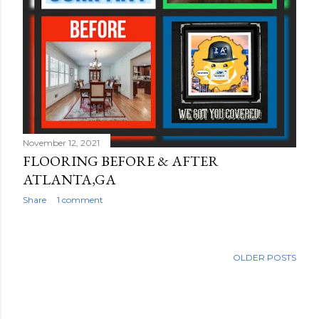
November 12, 2021
FLOORING BEFORE & AFTER
ATLANTA,GA
Share
1 comment
OLDER POSTS