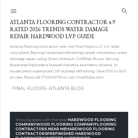
Skip to main content
ATLANTA FLOORING CONTRACTOR 4.9
RATED 2026 TRENDS WATER DAMAGE
REPAIR HARDWOOD LVP GUIDE
Atlanta flooring contractor near me Final Floors LLC 4.9 rated
vinyl plank flooring hardwood refinishing carpet installation water
damage repair using Shaw Mohawk COREtec Bruce. Serving
Buckhead Alpharetta Roswell Marietta and Metro Atlanta. In
house crews waterproof LVP dustless refinishing. Save 300 to 500
on new floors call 7709109719 or visit FinalFloors.com
FINAL FLOORS- ATLANTA BLOG
Showing posts with the label
HARDWOOD FLOORING
P
COMPANYWOOD FLOORING COMPANYFLOORING
CONTRACTORS NEAR MEHARDWOOD FLOORING
CONTRACTORSPREFINISHED HARDWOOD
o