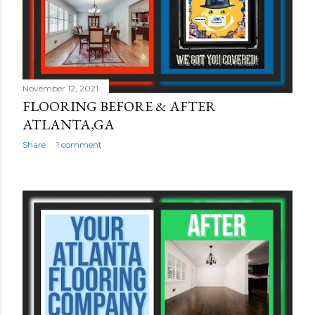
November 12, 2021
FLOORING BEFORE & AFTER
ATLANTA,GA
Share
1 comment