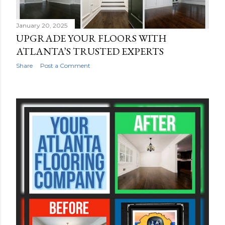
January 20, 2025
UPGRADE YOUR FLOORS WITH
ATLANTA’S TRUSTED EXPERTS
Share
Post a Comment