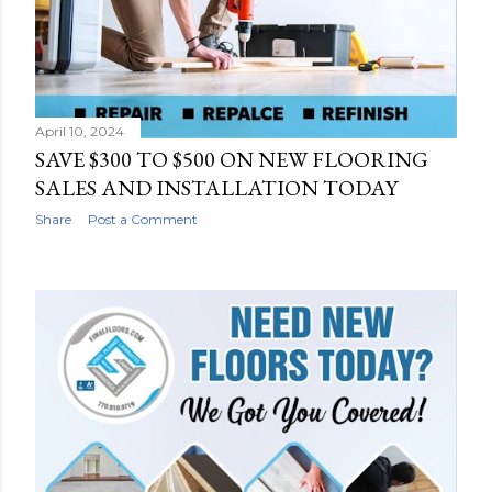
April 10, 2024
SAVE $300 TO $500 ON NEW FLOORING
SALES AND INSTALLATION TODAY
Share
Post a Comment