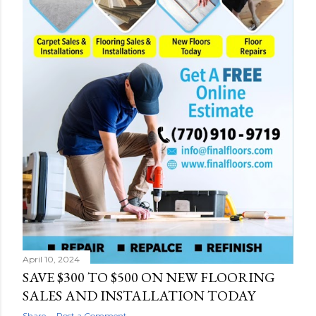
April 10, 2024
SAVE $300 TO $500 ON NEW FLOORING
SALES AND INSTALLATION TODAY
Share
Post a Comment