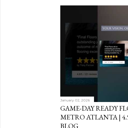
s
t
s
January 02, 2026
GAME-DAY READY F
METRO ATLANTA | 4
BLOG