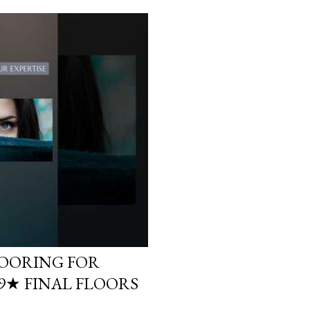
LOORING FOR
.9★ FINAL FLOORS