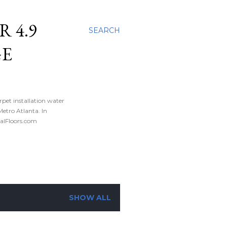
 4.9
SEARCH
GE
rpet installation water
tro Atlanta. In
nalFloors.com
SHOW ALL