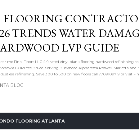
Skip to main content
 FLOORING CONTRACTOR
026 TRENDS WATER DAMA
HARDWOOD LVP GUIDE
near me Final Floors LLC 4.9 rated vinyl plank flooring hardwood refinishing ca
ohawk COREtec Bruce. Serving Buckhead Alpharetta Roswell Marietta and Me
ustless refinishing. Save 300 to 500 on new floors call 7709109719 or visit Fi
ANTA BLOG
ONDO FLOORING ATLANTA