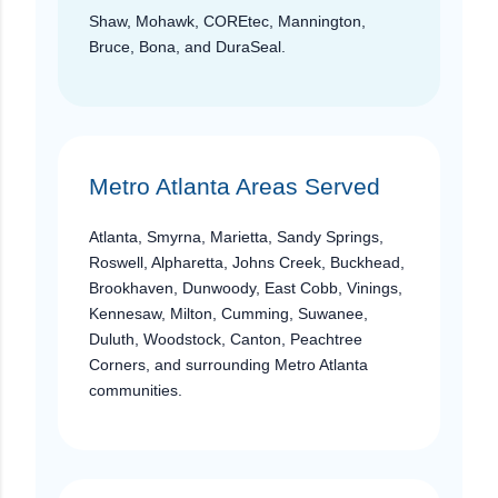
Shaw, Mohawk, COREtec, Mannington,
Bruce, Bona, and DuraSeal.
Metro Atlanta Areas Served
Atlanta, Smyrna, Marietta, Sandy Springs,
Roswell, Alpharetta, Johns Creek, Buckhead,
Brookhaven, Dunwoody, East Cobb, Vinings,
Kennesaw, Milton, Cumming, Suwanee,
Duluth, Woodstock, Canton, Peachtree
Corners, and surrounding Metro Atlanta
communities.