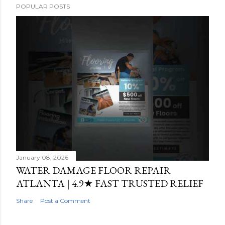
POPULAR POSTS
January 08, 2026
WATER DAMAGE FLOOR REPAIR
ATLANTA | 4.9★ FAST TRUSTED RELIEF
Share
Post a Comment