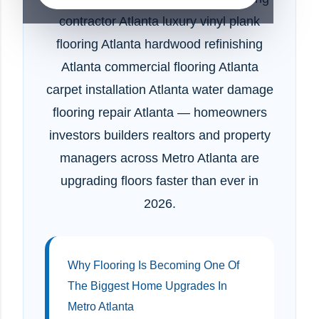
contractor Atlanta luxury vinyl plank
flooring Atlanta hardwood refinishing
Atlanta commercial flooring Atlanta
carpet installation Atlanta water damage
flooring repair Atlanta — homeowners
investors builders realtors and property
managers across Metro Atlanta are
upgrading floors faster than ever in
2026.
Why Flooring Is Becoming One Of
The Biggest Home Upgrades In
Metro Atlanta