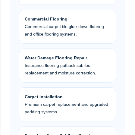
Commercial Flooring
Commercial carpet tile glue-down flooring
and office flooring systems.
Water Damage Flooring Repair
Insurance flooring putback subfloor
replacement and moisture correction.
Carpet Installation
Premium carpet replacement and upgraded
padding systems.