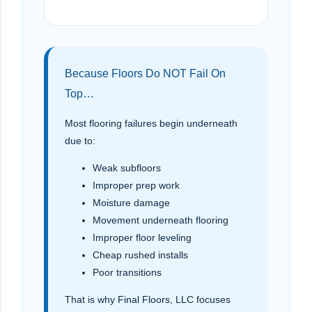
Because Floors Do NOT Fail On
Top…
Most flooring failures begin underneath
due to:
Weak subfloors
Improper prep work
Moisture damage
Movement underneath flooring
Improper floor leveling
Cheap rushed installs
Poor transitions
That is why Final Floors, LLC focuses