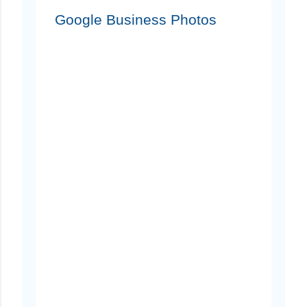
Google Business Photos