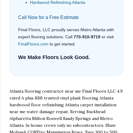
Hardwood Refinishing Atlanta
Call Now for a Free Estimate
Final Floors, LLC proudly serves Metro Atlanta with
expert flooring solutions. Call
770-910-9719
or visit
FinalFloors.com
to get started.
We Make Floors Look Good.
Atlanta flooring contractor near me Final Floors LLC 4.9
rated A plus BBB trusted vinyl plank flooring Atlanta
hardwood floor refinishing Atlanta carpet installation
near me water damage repair. Serving Buckhead
Alpharetta Milton Roswell Sandy Springs and Metro
Atlanta. In house crews only no subcontractors. Shaw
Mohawk COREtec Mannington Bruce. Save 300 to 500