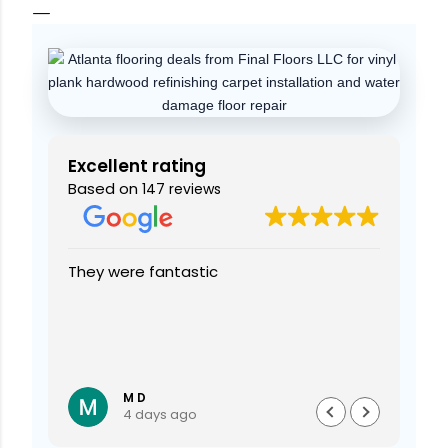
Excellent rating
Based on
147 reviews
 The
They were fantastic
I h
did
ins
ooks
From
ins
wer
Rea
custome
the
M D
4 days ago
car