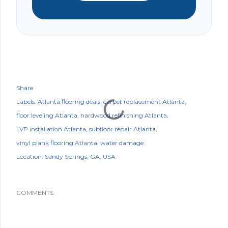
Share
Labels:
Atlanta flooring deals
carpet replacement Atlanta
floor leveling Atlanta
hardwood refinishing Atlanta
LVP installation Atlanta
subfloor repair Atlanta
vinyl plank flooring Atlanta
water damage
Location:
Sandy Springs, GA, USA
COMMENTS