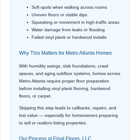
Soft spots when walking across rooms
Uneven floors or visible dips
Squeaking or movement in high-traffic areas
Water damage from leaks or flooding
Failed vinyl plank or hardwood installs
Why This Matters for Metro Atlanta Homes
With humidity swings, slab foundations, crawl
spaces, and aging subfloor systems, homes across
Metro Atlanta require proper floor preparation
before installing vinyl plank flooring, hardwood
floors, or carpet.
Skipping this step leads to callbacks, repairs, and
lost value — especially for homeowners preparing
to sell or realtors listing properties.
Our Process at Final Floors, LLC