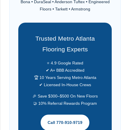
Bona • DuraSeal • Anderson Tuftex • Engineered
Floors • Tarkett • Armstrong
Trusted Metro Atlanta
Flooring Experts
⭐ 4.9 Google Rated
✔ A+ BBB Accredited
🏆 10 Years Serving Metro Atlanta
✔ Licensed In-House Crews
🎉 Save $300–$500 On New Floors
🤝 10% Referral Rewards Program
Call 770-910-9719