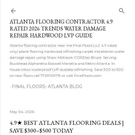
Skip to main content
ATLANTA FLOORING CONTRACTOR 4.9
RATED 2026 TRENDS WATER DAMAGE
REPAIR HARDWOOD LVP GUIDE
Atlanta flooring contractor near me Final Floors LLC 4.9 rated
vinyl plank flooring hardwood refinishing carpet installation water
damage repair using Shaw Mohawk COREtec Bruce. Serving
Buckhead Alpharetta Roswell Marietta and Metro Atlanta. In
house crews waterproof LVP dustless refinishing. Save 300 to 500
on new floors call 7709109719 or visit FinalFloors.com
FINAL FLOORS- ATLANTA BLOG
May 04, 2026
4.9★ BEST ATLANTA FLOORING DEALS |
SAVE $300–$500 TODAY