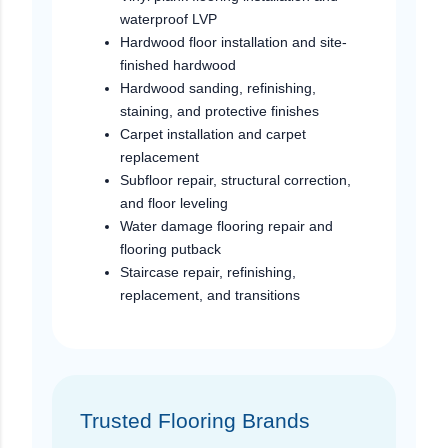
waterproof LVP
Hardwood floor installation and site-
finished hardwood
Hardwood sanding, refinishing,
staining, and protective finishes
Carpet installation and carpet
replacement
Subfloor repair, structural correction,
and floor leveling
Water damage flooring repair and
flooring putback
Staircase repair, refinishing,
replacement, and transitions
Trusted Flooring Brands