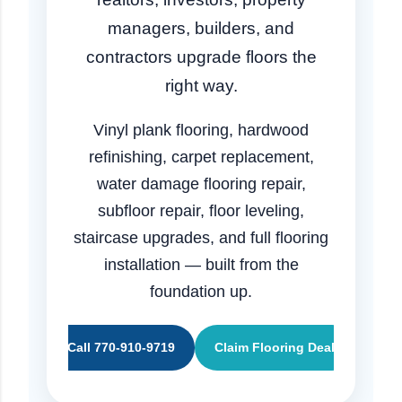
managers, builders, and
contractors upgrade floors the
right way.
Vinyl plank flooring, hardwood
refinishing, carpet replacement,
water damage flooring repair,
subfloor repair, floor leveling,
staircase upgrades, and full flooring
installation — built from the
foundation up.
Call 770-910-9719
Claim Flooring Deal