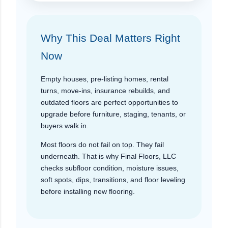
Why This Deal Matters Right
Now
Empty houses, pre-listing homes, rental
turns, move-ins, insurance rebuilds, and
outdated floors are perfect opportunities to
upgrade before furniture, staging, tenants, or
buyers walk in.
Most floors do not fail on top. They fail
underneath. That is why Final Floors, LLC
checks subfloor condition, moisture issues,
soft spots, dips, transitions, and floor leveling
before installing new flooring.