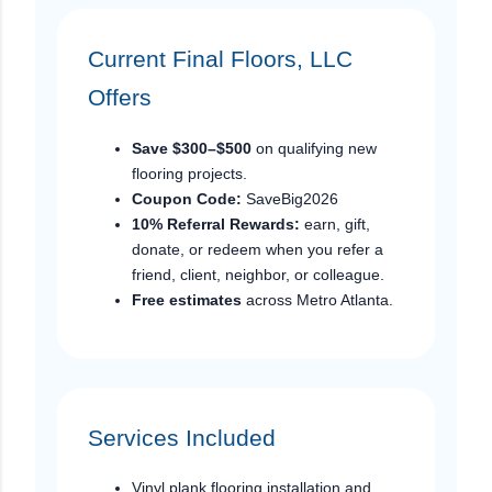
Current Final Floors, LLC
Offers
Save $300–$500
on qualifying new
flooring projects.
Coupon Code:
SaveBig2026
10% Referral Rewards:
earn, gift,
donate, or redeem when you refer a
friend, client, neighbor, or colleague.
Free estimates
across Metro Atlanta.
Services Included
Vinyl plank flooring installation and