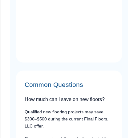
Common Questions
How much can I save on new floors?
Qualified new flooring projects may save
$300–$500 during the current Final Floors,
LLC offer.