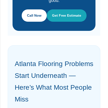
good.
Call Now
Get Free Estimate
Atlanta Flooring Problems
Start Underneath —
Here’s What Most People
Miss