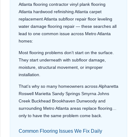
Atlanta flooring contractor vinyl plank flooring
Atlanta hardwood refinishing Atlanta carpet
replacement Atlanta subfloor repair floor leveling
water damage flooring repair — these searches all
lead to one common issue across Metro Atlanta
homes:
Most flooring problems don’t start on the surface.
They start underneath with subfloor damage,
moisture, structural movement, or improper
installation.
That’s why so many homeowners across Alpharetta
Roswell Marietta Sandy Springs Smyrna Johns
Creek Buckhead Brookhaven Dunwoody and
surrounding Metro Atlanta areas replace flooring…
only to have the same problem come back.
Common Flooring Issues We Fix Daily