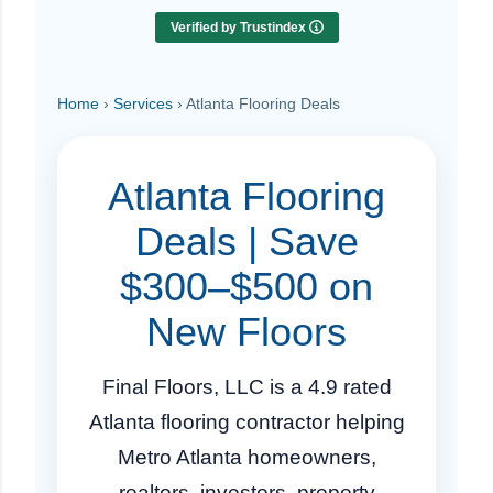
Verified by Trustindex
Home
›
Services
› Atlanta Flooring Deals
Atlanta Flooring
Deals | Save
$300–$500 on
New Floors
Final Floors, LLC is a 4.9 rated
Atlanta flooring contractor helping
Metro Atlanta homeowners,
realtors, investors, property