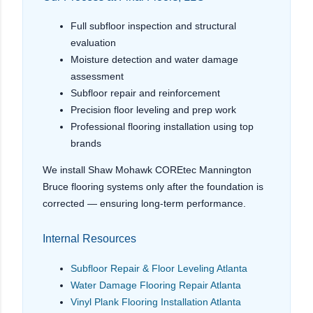
Full subfloor inspection and structural
evaluation
Moisture detection and water damage
assessment
Subfloor repair and reinforcement
Precision floor leveling and prep work
Professional flooring installation using top
brands
We install Shaw Mohawk COREtec Mannington
Bruce flooring systems only after the foundation is
corrected — ensuring long-term performance.
Internal Resources
Subfloor Repair & Floor Leveling Atlanta
Water Damage Flooring Repair Atlanta
Vinyl Plank Flooring Installation Atlanta