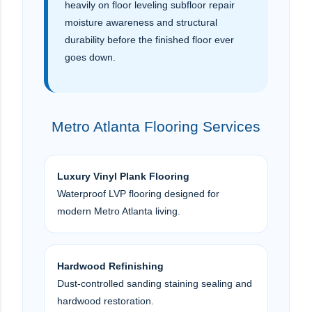
heavily on floor leveling subfloor repair
moisture awareness and structural
durability before the finished floor ever
goes down.
Metro Atlanta Flooring Services
Luxury Vinyl Plank Flooring
Waterproof LVP flooring designed for
modern Metro Atlanta living.
Hardwood Refinishing
Dust-controlled sanding staining sealing and
hardwood restoration.