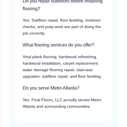
Do you repair subfloors before installing
flooring?
Yes. Subfloor repair, floor leveling, moisture
checks, and prep work are part of doing the
job correctly.
What flooring services do you offer?
Vinyl plank flooring, hardwood refinishing,
hardwood installation, carpet replacement,
water damage flooring repair, staircase
upgrades, subfloor repair, and floor leveling.
Do you serve Metro Atlanta?
Yes. Final Floors, LLC proudly serves Metro
Atlanta and surrounding communities.