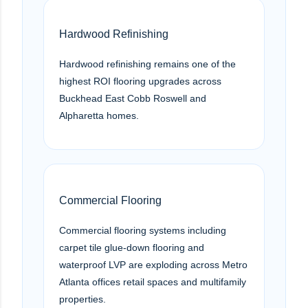
Hardwood Refinishing
Hardwood refinishing remains one of the
highest ROI flooring upgrades across
Buckhead East Cobb Roswell and
Alpharetta homes.
Commercial Flooring
Commercial flooring systems including
carpet tile glue-down flooring and
waterproof LVP are exploding across Metro
Atlanta offices retail spaces and multifamily
properties.