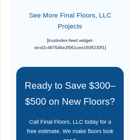
See More Final Floors, LLC
Projects
[trustindex-feed widget-
id=d2c487646e2f061cee1608230f1]
Ready to Save $300–
$500 on New Floors?
Call Final Floors, LLC today for a
free estimate. We make floors look