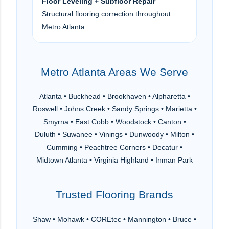
Floor Leveling + Subfloor Repair
Structural flooring correction throughout
Metro Atlanta.
Metro Atlanta Areas We Serve
Atlanta • Buckhead • Brookhaven • Alpharetta •
Roswell • Johns Creek • Sandy Springs • Marietta •
Smyrna • East Cobb • Woodstock • Canton •
Duluth • Suwanee • Vinings • Dunwoody • Milton •
Cumming • Peachtree Corners • Decatur •
Midtown Atlanta • Virginia Highland • Inman Park
Trusted Flooring Brands
Shaw • Mohawk • COREtec • Mannington • Bruce •