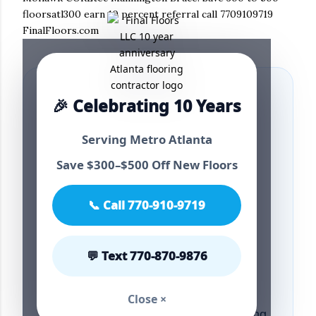
floorsatl300 earn 10 percent referral call 7709109719
FinalFloors.com
🎉 Celebrating 10 Years
4.9⭐ Best Metro
Serving Metro Atlanta
Save $300–$500 Off New Floors
Atlanta Flooring
📞 Call 770-910-9719
Upgrade Guide
💬 Text 770-870-9876
2026
Close ×
Atlanta flooring flooring Atlanta flooring