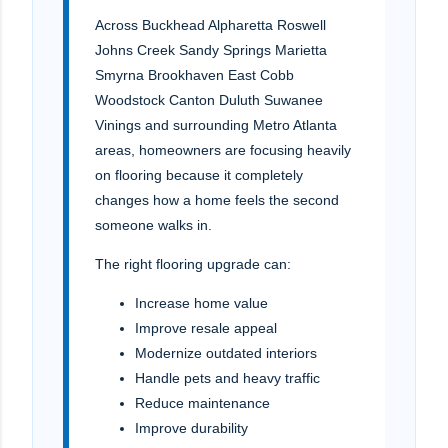
Across Buckhead Alpharetta Roswell
Johns Creek Sandy Springs Marietta
Smyrna Brookhaven East Cobb
Woodstock Canton Duluth Suwanee
Vinings and surrounding Metro Atlanta
areas, homeowners are focusing heavily
on flooring because it completely
changes how a home feels the second
someone walks in.
The right flooring upgrade can:
Increase home value
Improve resale appeal
Modernize outdated interiors
Handle pets and heavy traffic
Reduce maintenance
Improve durability