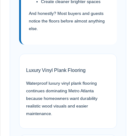
Create cleaner brighter spaces
And honestly? Most buyers and guests
notice the floors before almost anything
else.
Luxury Vinyl Plank Flooring
Waterproof luxury vinyl plank flooring
continues dominating Metro Atlanta
because homeowners want durability
realistic wood visuals and easier
maintenance.