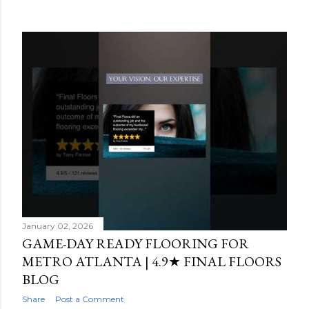
s
t
s
January 02, 2026
GAME-DAY READY FLOORING FOR
METRO ATLANTA | 4.9★ FINAL FLOORS
BLOG
Share
Post a Comment