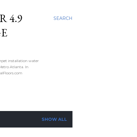
 4.9
SEARCH
GE
rpet installation water
tro Atlanta. In
nalFloors.com
SHOW ALL