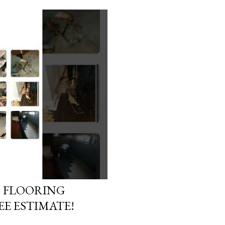
D FLOORING
E ESTIMATE!