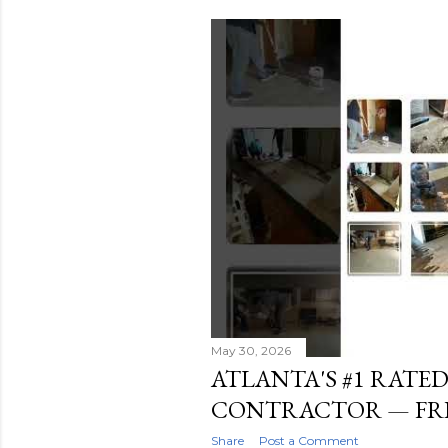
s
t
s
May 30, 2026
ATLANTA'S #1 RATE
CONTRACTOR — FRE
Share
Post a Comment