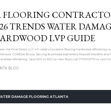
Skip to main content
 FLOORING CONTRACTOR
026 TRENDS WATER DAMA
HARDWOOD LVP GUIDE
near me Final Floors LLC 4.9 rated vinyl plank flooring hardwood refinishing ca
ohawk COREtec Bruce. Serving Buckhead Alpharetta Roswell Marietta and Me
ustless refinishing. Save 300 to 500 on new floors call 7709109719 or visit Fi
ANTA BLOG
ATER DAMAGE FLOORING ATLANTA