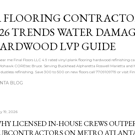
Skip to main content
 FLOORING CONTRACTOR
026 TRENDS WATER DAMA
HARDWOOD LVP GUIDE
near me Final Floors LLC 4.9 rated vinyl plank flooring hardwood refinishing ca
ohawk COREtec Bruce. Serving Buckhead Alpharetta Roswell Marietta and Me
ustless refinishing. Save 300 to 500 on new floors call 7709109719 or visit Fi
ANTA BLOG
y 19, 2026
HY LICENSED IN-HOUSE CREWS OUTP
UBCONTRACTORS ON METRO ATLANT