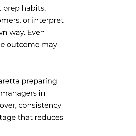
 prep habits,
mers, or interpret
own way. Even
the outcome may
aretta preparing
ty managers in
over, consistency
antage that reduces