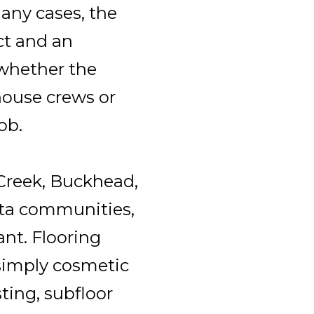
many cases, the
ct and an
whether the
house crews or
ob.
 Creek, Buckhead,
ta communities,
ant. Flooring
 simply cosmetic
ting, subfloor