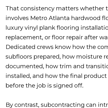
That consistency matters whether t
involves Metro Atlanta hardwood flo
luxury vinyl plank flooring installati
replacement, or floor repair after 
Dedicated crews know how the co
subfloors prepared, how moisture r
documented, how trim and transiti
installed, and how the final product
before the job is signed off.
By contrast, subcontracting can intr