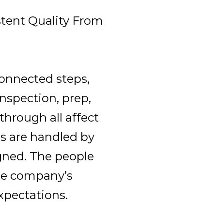
stent Quality From
connected steps,
nspection, prep,
kthrough all affect
s are handled by
gned. The people
he company’s
xpectations.