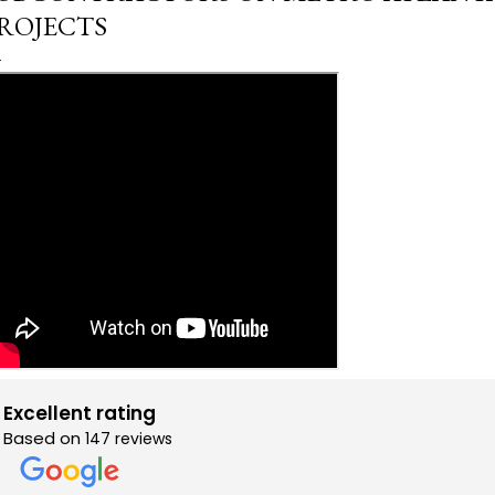
ROJECTS
Excellent rating
Based on
147 reviews