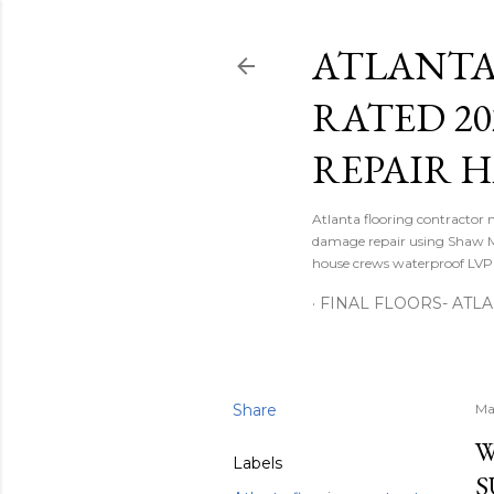
ATLANTA
RATED 2
REPAIR 
Atlanta flooring contractor 
damage repair using Shaw M
house crews waterproof LVP d
FINAL FLOORS- ATL
Share
Ma
W
Labels
S