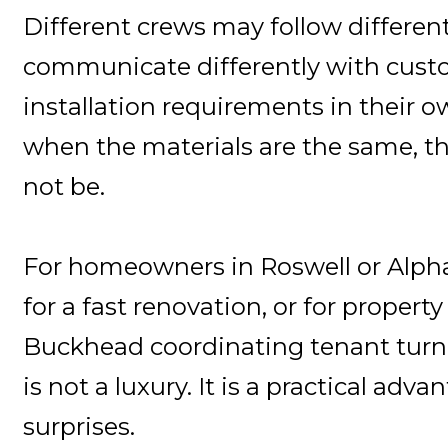
Different crews may follow different
communicate differently with custo
installation requirements in their 
when the materials are the same, 
not be.
For homeowners in Roswell or Alph
for a fast renovation, or for proper
Buckhead coordinating tenant turn
is not a luxury. It is a practical adv
surprises.