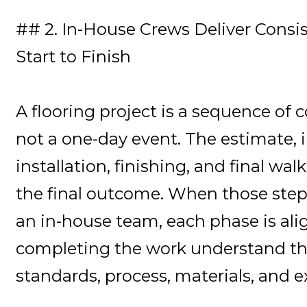
## 2. In-House Crews Deliver Consi
Start to Finish
A flooring project is a sequence of 
not a one-day event. The estimate, i
installation, finishing, and final wal
the final outcome. When those step
an in-house team, each phase is ali
completing the work understand t
standards, process, materials, and e