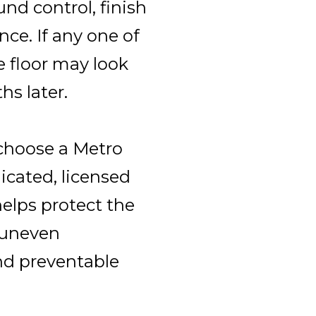
und control, finish
ce. If any one of
e floor may look
hs later.
choose a Metro
icated, licensed
elps protect the
 uneven
nd preventable