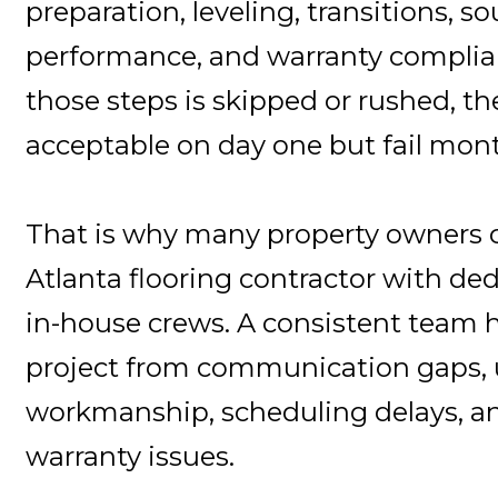
preparation, leveling, transitions, so
performance, and warranty complian
those steps is skipped or rushed, th
acceptable on day one but fail mont
That is why many property owners 
Atlanta flooring contractor with ded
in-house crews. A consistent team h
project from communication gaps,
workmanship, scheduling delays, a
warranty issues.