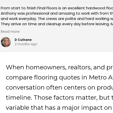
From start to finish Final Floors is an excellent hardwood floo
Anthony was professional and amazing to work with from t
and work everyday. The crews are polite and hard working wi
They arrive on time and cleanup every day before leaving. M
leader and explained exactly how each day would go! They
Read more
stain and the transition is beautiful!
D Culhane
2 months ago
When homeowners, realtors, and p
compare flooring quotes in Metro At
conversation often centers on produ
timeline. Those factors matter, but 
variable that has a major impact on t