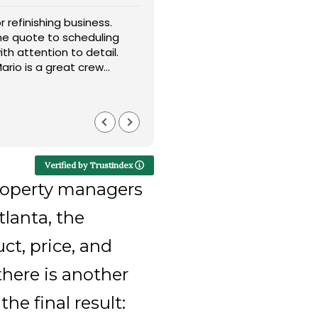
r refinishing business.
I’d like to give a sincere sh
he quote to scheduling
installing my flooring. Their
th attention to detail.
throughout the entire proce
ario is a great crew
option for my home. I truly 
 matched my existing
customer service. Highly 
Read more
Barry LaLand
4 months ago
Verified by Trustindex
roperty managers
lanta, the
ct, price, and
there is another
he final result: