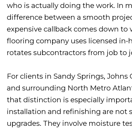
who is actually doing the work. In 
difference between a smooth proje
expensive callback comes down to 
flooring company uses licensed in-
rotates subcontractors from job to j
For clients in Sandy Springs, Johns
and surrounding North Metro Atlan
that distinction is especially import
installation and refinishing are not
upgrades. They involve moisture tes