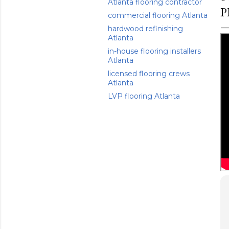
Atlanta flooring contractor
P
commercial flooring Atlanta
hardwood refinishing
Atlanta
in-house flooring installers
Atlanta
licensed flooring crews
Atlanta
LVP flooring Atlanta