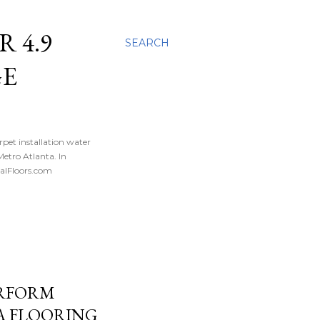
 4.9
SEARCH
GE
rpet installation water
tro Atlanta. In
nalFloors.com
ERFORM
A FLOORING