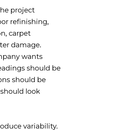
he project
or refinishing,
on, carpet
water damage.
mpany wants
eadings should be
ons should be
 should look
oduce variability.