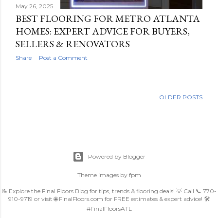
May 26, 2025
BEST FLOORING FOR METRO ATLANTA
HOMES: EXPERT ADVICE FOR BUYERS,
SELLERS & RENOVATORS
Share
Post a Comment
OLDER POSTS
Powered by Blogger
Theme images by
fpm
📝 Explore the Final Floors Blog for tips, trends & flooring deals! 💡 Call 📞 770-
910-9719 or visit 🌐 FinalFloors.com for FREE estimates & expert advice! 🛠️
#FinalFloorsATL