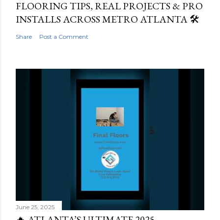
FLOORING TIPS, REAL PROJECTS & PRO
INSTALLS ACROSS METRO ATLANTA 🛠️
Share
Post a Comment
June 25, 2025
🔥 ATLANTA’S ULTIMATE 2025