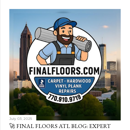
s
t
s
July 03, 2025
🚀 FINAL FLOORS ATL BLOG: EXPERT