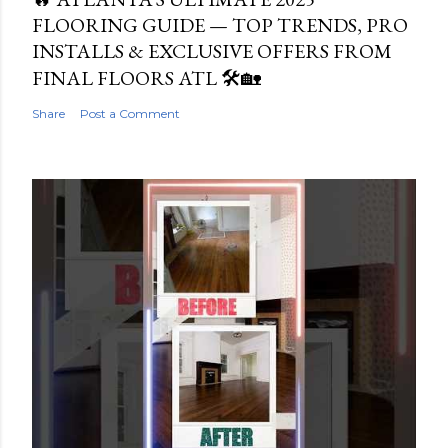
FLOORING GUIDE — TOP TRENDS, PRO
INSTALLS & EXCLUSIVE OFFERS FROM
FINAL FLOORS ATL 🛠️🏡
Share
Post a Comment